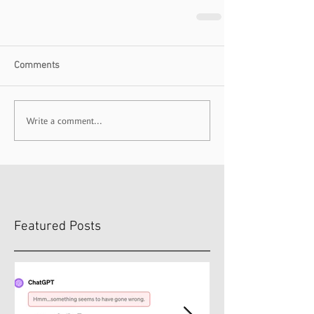
Comments
Write a comment...
Featured Posts