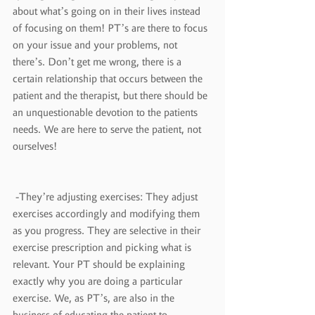
about what’s going on in their lives instead 
of focusing on them! PT’s are there to focus 
on your issue and your problems, not 
there’s. Don’t get me wrong, there is a 
certain relationship that occurs between the 
patient and the therapist, but there should be 
an unquestionable devotion to the patients 
needs. We are here to serve the patient, not 
ourselves!
 -They’re adjusting exercises: They adjust 
exercises accordingly and modifying them 
as you progress. They are selective in their 
exercise prescription and picking what is 
relevant. Your PT should be explaining 
exactly why you are doing a particular 
exercise. We, as PT’s, are also in the 
business of educating the patient to 