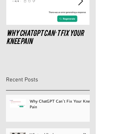
Why ChatGPT Can’t Fix Your
What saddle do
recommend?
Knee Pain
Recent Posts
Why ChatGPT Can’t Fix Your Knee
Pain