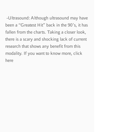
 -Ultrasound: Although ultrasound may have 
been a “Greatest Hit” back in the 90’s, it has 
fallen from the charts. Taking a closer look, 
there is a scary and shocking lack of current 
research that shows any benefit from this 
modality. If you want to know more, click 
here