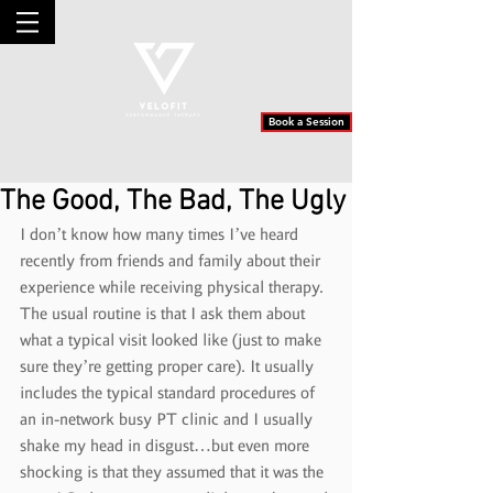
Book a Session
The Good, The Bad, The Ugly
I don’t know how many times I’ve heard 
recently from friends and family about their 
experience while receiving physical therapy. 
The usual routine is that I ask them about 
what a typical visit looked like (just to make 
sure they’re getting proper care). It usually 
includes the typical standard procedures of 
an in-network busy PT clinic and I usually 
shake my head in disgust…but even more 
shocking is that they assumed that it was the 