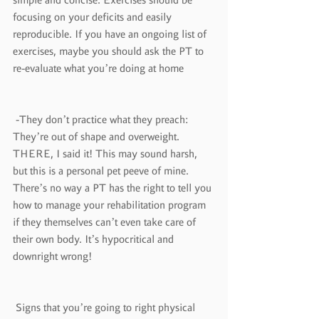
focusing on your deficits and easily 
reproducible. If you have an ongoing list of 
exercises, maybe you should ask the PT to 
re-evaluate what you’re doing at home
 -They don’t practice what they preach: 
They’re out of shape and overweight. 
THERE, I said it! This may sound harsh, 
but this is a personal pet peeve of mine. 
There’s no way a PT has the right to tell you 
how to manage your rehabilitation program 
if they themselves can’t even take care of 
their own body. It’s hypocritical and 
downright wrong!
 Signs that you’re going to right physical 