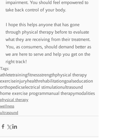
impairment. You should feel empowered to 
take back control of your body.
I hope this helps anyone that has gone 
through physical therapy before to evaluate 
what they are receiving from their treatment. 
You, as consumers, should demand better as 
we are here to serve and help you get on the 
right track!
Tags:
athlete
training
fitness
strength
physical therapy
exercise
injury
health
rehabilitation
goals
education
orthopedics
electrical stimulation
ultrasound
home exercise program
manual therapy
modalities
physical therapy
wellness
ultrasound