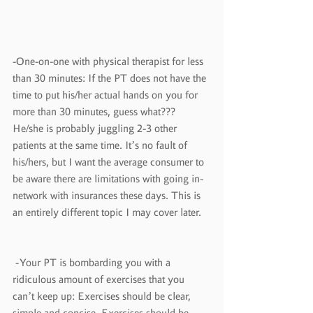
-One-on-one with physical therapist for less 
than 30 minutes: If the PT does not have the 
time to put his/her actual hands on you for 
more than 30 minutes, guess what??? 
He/she is probably juggling 2-3 other 
patients at the same time. It’s no fault of 
his/hers, but I want the average consumer to 
be aware there are limitations with going in-
network with insurances these days. This is 
an entirely different topic I may cover later.
 -Your PT is bombarding you with a 
ridiculous amount of exercises that you 
can’t keep up: Exercises should be clear, 
simple and concise. Exercises should be 