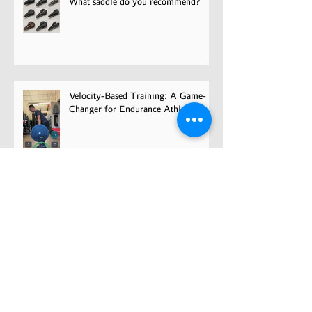
What saddle do you recommend?
Velocity-Based Training: A Game-
Changer for Endurance Athletes
Overcoming Fear and Getting Back
in the Game