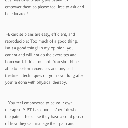
empower them so please feel free to ask and 
be educated!
 -Exercise plans are easy, efficient, and 
reproducible: Too much of a good thing, 
isn’t a good thing! In my opinion, you 
cannot and will not do the exercises and 
homework if it’s too hard! You should be 
able to perform exercises and any self-
treatment techniques on your own long after 
you’re done with physical therapy.
 -You feel empowered to be your own 
therapist: A PT has done his/her job when 
the patient feels like they have a solid grasp 
of how they can manage their pain and 