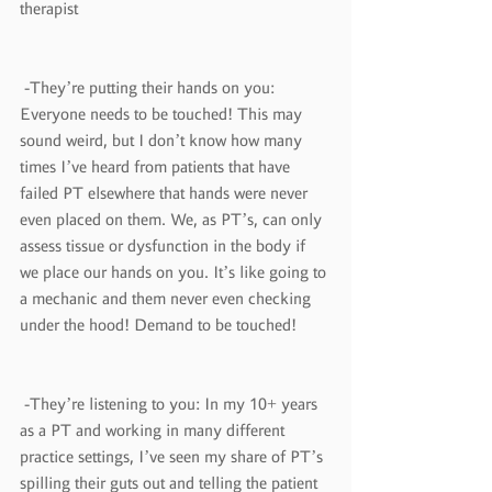
therapist
 -They’re putting their hands on you: 
Everyone needs to be touched! This may 
sound weird, but I don’t know how many 
times I’ve heard from patients that have 
failed PT elsewhere that hands were never 
even placed on them. We, as PT’s, can only 
assess tissue or dysfunction in the body if 
we place our hands on you. It’s like going to 
a mechanic and them never even checking 
under the hood! Demand to be touched!
 -They’re listening to you: In my 10+ years 
as a PT and working in many different 
practice settings, I’ve seen my share of PT’s 
spilling their guts out and telling the patient 