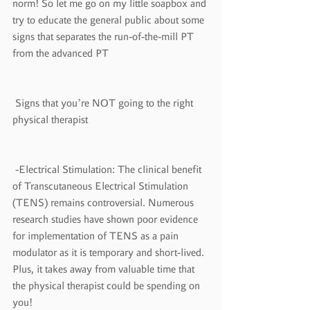
norm! So let me go on my little soapbox and 
try to educate the general public about some 
signs that separates the run-of-the-mill PT 
from the advanced PT
 Signs that you’re NOT going to the right 
physical therapist
 -Electrical Stimulation: The clinical benefit 
of Transcutaneous Electrical Stimulation 
(TENS) remains controversial. Numerous 
research studies have shown poor evidence 
for implementation of TENS as a pain 
modulator as it is temporary and short-lived. 
Plus, it takes away from valuable time that 
the physical therapist could be spending on 
you!