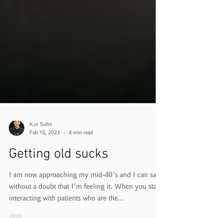
Kur Sohn
Feb 10, 2023
4 min read
Getting old sucks
I am now approaching my mid-40’s and I can say
without a doubt that I’m feeling it. When you start
interacting with patients who are the...