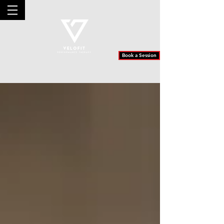
Book a Session