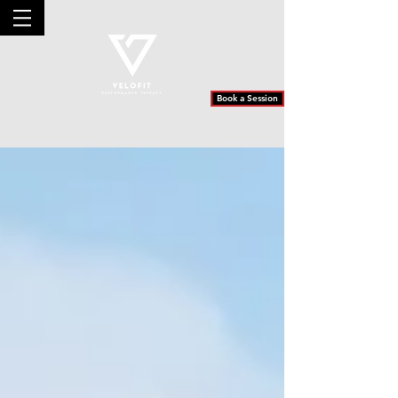
Book a Session