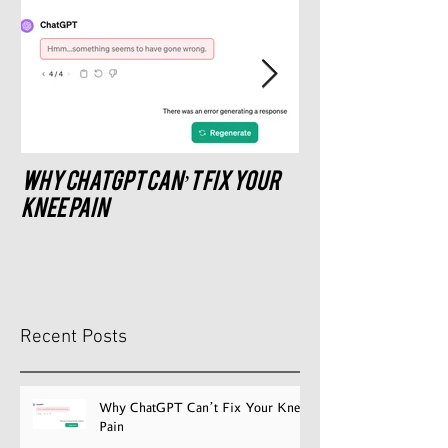
Why ChatGPT Can’t Fix Your
What saddle do
recommend?
Knee Pain
Recent Posts
Why ChatGPT Can’t Fix Your Knee