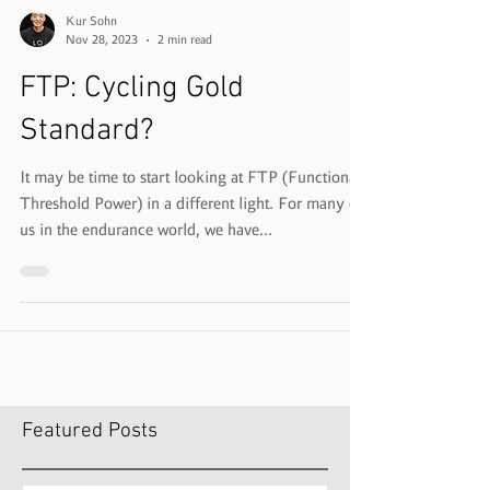
Kur Sohn
Nov 28, 2023
2 min read
FTP: Cycling Gold
Standard?
It may be time to start looking at FTP (Functional
Threshold Power) in a different light. For many of
us in the endurance world, we have...
Featured Posts