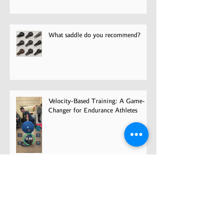
Pain
What saddle do you recommend?
Velocity-Based Training: A Game-
Changer for Endurance Athletes
Overcoming Fear and Getting Back