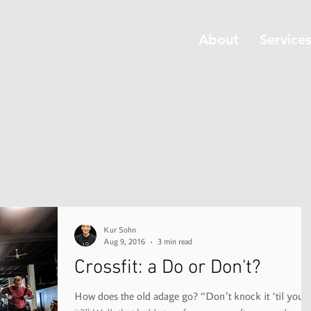
About
Service
Kur Sohn
Aug 9, 2016
3 min read
Crossfit: a Do or Don't?
How does the old adage go? “Don’t knock it ‘til you try