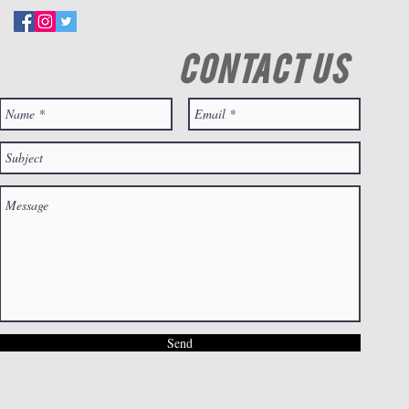
CONTACT US
Send