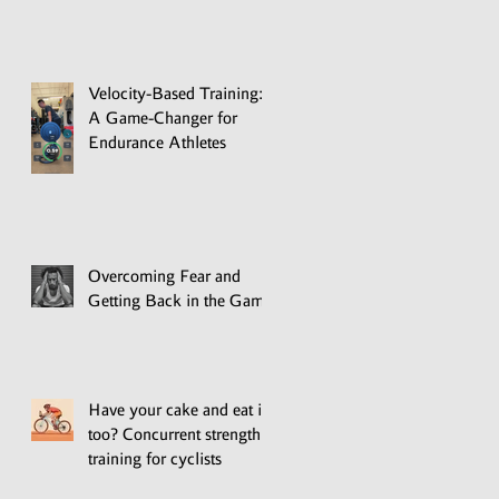
Velocity-Based Training:
A Game-Changer for
Endurance Athletes
Overcoming Fear and
Getting Back in the Game
Have your cake and eat it
too? Concurrent strength
training for cyclists