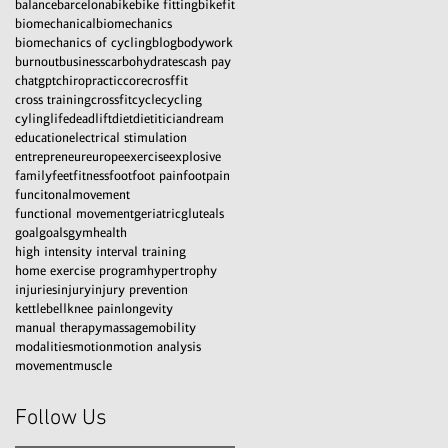
balance
barcelona
bike
bike fitting
bikefit
biomechanical
biomechanics
biomechanics of cycling
blog
bodywork
burnout
business
carbohydrates
cash pay
chatgpt
chiropractic
core
crosffit
cross training
crossfit
cycle
cycling
cylinglife
deadlift
diet
dietitician
dream
education
electrical stimulation
entrepreneur
europe
exercise
explosive
family
feet
fitness
foot
foot pain
footpain
funcitonalmovement
functional movement
geriatric
gluteals
goal
goals
gym
health
high intensity interval training
home exercise program
hypertrophy
injuries
injury
injury prevention
kettlebell
knee pain
longevity
manual therapy
massage
mobility
modalities
motion
motion analysis
movement
muscle
Follow Us