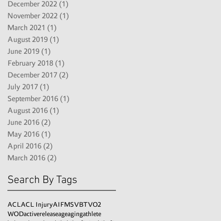
December 2022
(1)
1 post
November 2022
(1)
1 post
March 2021
(1)
1 post
August 2019
(1)
1 post
June 2019
(1)
1 post
February 2018
(1)
1 post
December 2017
(2)
2 posts
July 2017
(1)
1 post
September 2016
(1)
1 post
August 2016
(1)
1 post
June 2016
(2)
2 posts
May 2016
(1)
1 post
April 2016
(2)
2 posts
March 2016
(2)
2 posts
Search By Tags
ACL
ACL Injury
AI
FMS
VBT
VO2
WOD
activerelease
age
aging
athlete