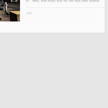
it?” Well, that holds true for me now after several
months of CrossFit training....