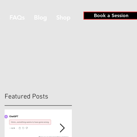
Book a Session
s
FAQs
Blog
Shop
Featured Posts