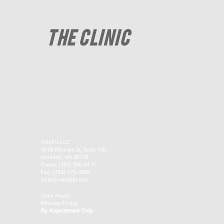
THE CLINIC
VeloFit LLC
761B Monroe St, Suite 100
Herndon, VA 20170
Phone: (703) 996-9175
​Fax: (703) 579-4485
hello@velofitpt.com
Open Hours:
Monday-Friday
By Appointment Only