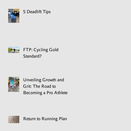
5 Deadlift Tips
FTP: Cycling Gold
Standard?
Unveiling Growth and
Grit: The Road to
Becoming a Pro Athlete
Return to Running Plan