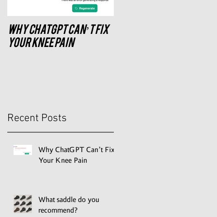
Why ChatGPT Can’t Fix
What saddle do you
recommend?
Your Knee Pain
Recent Posts
Why ChatGPT Can’t Fix
Your Knee Pain
What saddle do you
recommend?