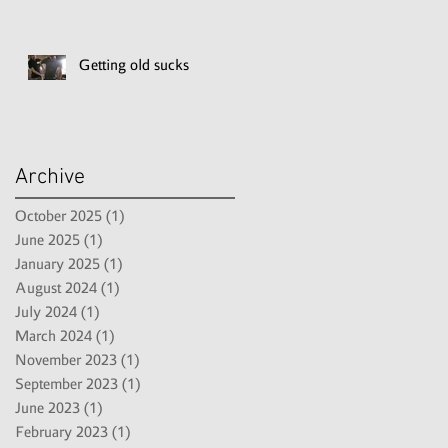
Getting old sucks
Archive
October 2025
(1)
1 post
June 2025
(1)
1 post
January 2025
(1)
1 post
August 2024
(1)
1 post
July 2024
(1)
1 post
March 2024
(1)
1 post
November 2023
(1)
1 post
September 2023
(1)
1 post
June 2023
(1)
1 post
February 2023
(1)
1 post