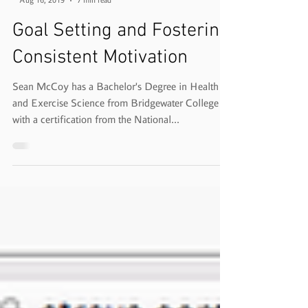
-
Aug 16, 2019
7 min read
Goal Setting and Fostering
Consistent Motivation
Sean McCoy has a Bachelor's Degree in Health
and Exercise Science from Bridgewater College
with a certification from the National...