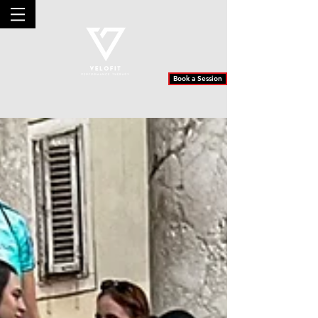
Book a Session