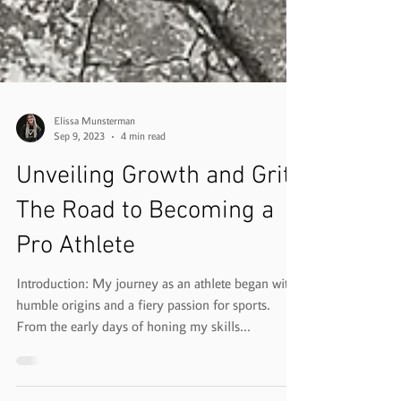
Elissa Munsterman
Sep 9, 2023
4 min read
Unveiling Growth and Grit:
The Road to Becoming a
Pro Athlete
Introduction: My journey as an athlete began with
humble origins and a fiery passion for sports.
From the early days of honing my skills...