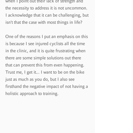
when I point out their lack of strength and 
the necessity to address it is not uncommon. 
I acknowledge that it can be challenging, but 
isn't that the case with most things in life?
One of the reasons I put an emphasis on this 
is because I see injured cyclists all the time 
in the clinic, and it is quite frustrating when 
there are some simple solutions out there 
that can prevent this from even happening. 
Trust me, I get it... I want to be on the bike 
just as much as you do, but I also see 
firsthand the negative impact of not having a 
holistic approach to training.