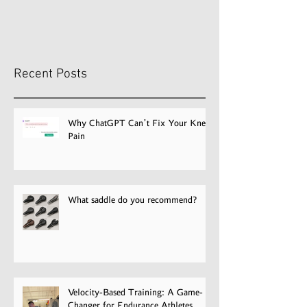
Recent Posts
Why ChatGPT Can’t Fix Your Knee
Pain
What saddle do you recommend?
Velocity-Based Training: A Game-
Changer for Endurance Athletes