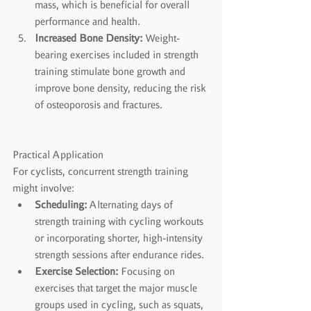
mass, which is beneficial for overall 
performance and health.
Increased Bone Density:
 Weight-
bearing exercises included in strength 
training stimulate bone growth and 
improve bone density, reducing the risk 
of osteoporosis and fractures.
Practical Application
For cyclists, concurrent strength training 
might involve:
Scheduling:
 Alternating days of 
strength training with cycling workouts 
or incorporating shorter, high-intensity 
strength sessions after endurance rides.
Exercise Selection:
 Focusing on 
exercises that target the major muscle 
groups used in cycling, such as squats, 