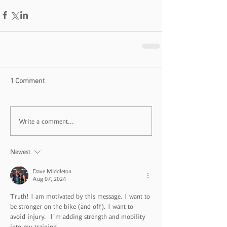
1 Comment
Write a comment...
Newest
Dave Middleton
Aug 07, 2024
Truth! I am motivated by this message. I want to 
be stronger on the bike (and off). I want to 
avoid injury.  I’m adding strength and mobility 
into my training. 