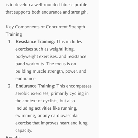
is to develop a well-rounded fitness profile 
that supports both endurance and strength.
Key Components of Concurrent Strength 
Training
Resistance Training:
 This includes 
exercises such as weightlifting, 
bodyweight exercises, and resistance 
band workouts. The focus is on 
building muscle strength, power, and 
endurance.
Endurance Training:
 This encompasses 
aerobic exercises, primarily cycling in 
the context of cyclists, but also 
including activities like running, 
swimming, or any cardiovascular 
exercise that improves heart and lung 
capacity.
Benefits