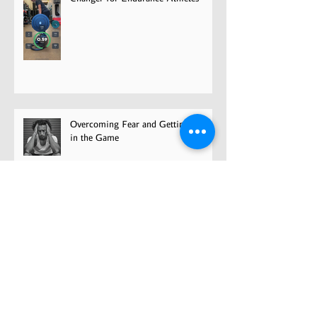
Overcoming Fear and Getting Back
in the Game
Have your cake and eat it too?
Concurrent strength training for
cyclists
5 Deadlift Tips