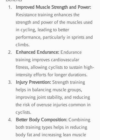
Improved Muscle Strength and Power:
Resistance training enhances the 
strength and power of the muscles used 
in cycling, leading to better 
performance, particularly in sprints and 
climbs.
Enhanced Endurance:
 Endurance 
training improves cardiovascular 
fitness, allowing cyclists to sustain high-
intensity efforts for longer durations.
Injury Prevention:
 Strength training 
helps in balancing muscle groups, 
improving joint stability, and reducing 
the risk of overuse injuries common in 
cyclists.
Better Body Composition:
 Combining 
both training types helps in reducing 
body fat and increasing lean muscle 