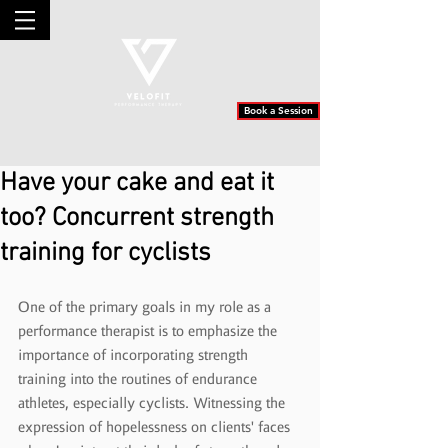
Book a Session
Have your cake and eat it
too? Concurrent strength
training for cyclists
One of the primary goals in my role as a 
performance therapist is to emphasize the 
importance of incorporating strength 
training into the routines of endurance 
athletes, especially cyclists. Witnessing the 
expression of hopelessness on clients' faces 