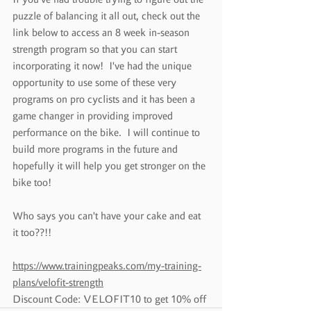
puzzle of balancing it all out, check out the 
link below to access an 8 week in-season 
strength program so that you can start 
incorporating it now!  I've had the unique 
opportunity to use some of these very 
programs on pro cyclists and it has been a 
game changer in providing improved 
performance on the bike.  I will continue to 
build more programs in the future and 
hopefully it will help you get stronger on the 
bike too!
Who says you can't have your cake and eat 
it too??!!
https://www.trainingpeaks.com/my-training-
plans/velofit-strength
Discount Code: VELOFIT10 to get 10% off 