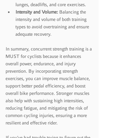
lunges, deadlifts, and core exercises.
Intensity and Volume:
 Balancing the 
intensity and volume of both training 
types to avoid overtraining and ensure 
adequate recovery.
In summary, concurrent strength training is a 
MUST for cyclists because it enhances 
overall power, endurance, and injury 
prevention. By incorporating strength 
exercises, you can improve muscle balance, 
support better pedal efficiency, and boost 
overall bike performance. Stronger muscles 
also help with sustaining high intensities, 
reducing fatigue, and mitigating the risk of 
common cycling injuries, ensuring a more 
resilient and effective rider.
If you've had trouble trying to figure out the 