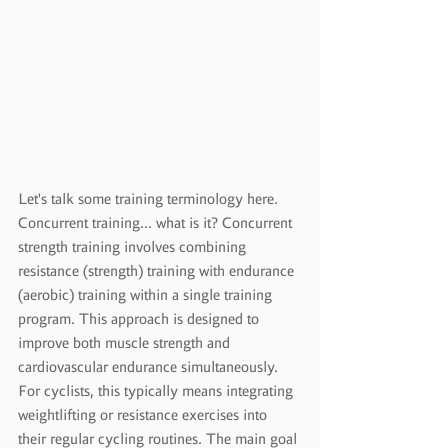
Let's talk some training terminology here.  
Concurrent training... what is it?
 Concurrent 
strength training involves combining 
resistance (strength) training with endurance 
(aerobic) training within a single training 
program. This approach is designed to 
improve both muscle strength and 
cardiovascular endurance simultaneously. 
For cyclists, this typically means integrating 
weightlifting or resistance exercises into 
their regular cycling routines. The main goal 