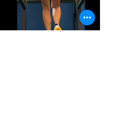
Joint Angles – Lines drawn at the knee, hip, and ankle
measure angles to evaluate flexibility, stability, and
alignment.
Trunk Lean – A vertical line from the head down helps assess
forward or backward trunk lean.
Stride Length & Step Width – Horizontal lines measure how
far a runner moves per step, assessing efficiency and
balance.
Leg Alignment – Lines tracking the knee and foot positions
help detect issues like overpronation, supination, or knee
valgus (inward knee movement).