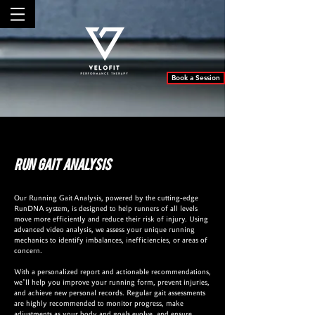
Book a Session
Run Gait Analysis
Our Running Gait Analysis, powered by the cutting-edge
RunDNA system, is designed to help runners of all levels
move more efficiently and reduce their risk of injury. Using
advanced video analysis, we assess your unique running
mechanics to identify imbalances, inefficiencies, or areas of
concern.
With a personalized report and actionable recommendations,
we’ll help you improve your running form, prevent injuries,
and achieve new personal records. Regular gait assessments
are highly recommended to monitor progress, make
adjustments as your body and goals evolve, and ensure