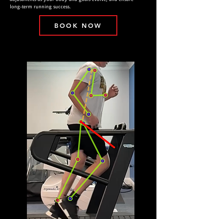
long-term running success.
BOOK NOW