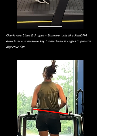
Overlaying Lines & Angles – Software tools like RunDNA
draw lines and measure key biomechanical angles to provide
objective data.