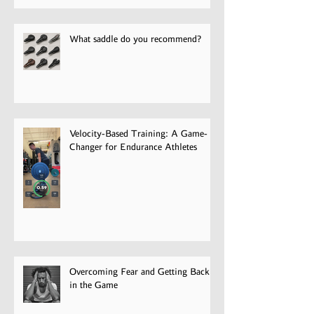
Pain
What saddle do you recommend?
Velocity-Based Training: A Game-
Changer for Endurance Athletes
Overcoming Fear and Getting Back
in the Game