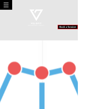
Book a Session