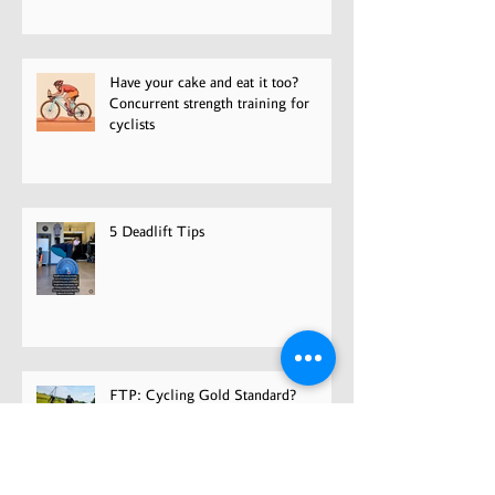
Have your cake and eat it too?
Concurrent strength training for
cyclists
5 Deadlift Tips
FTP: Cycling Gold Standard?