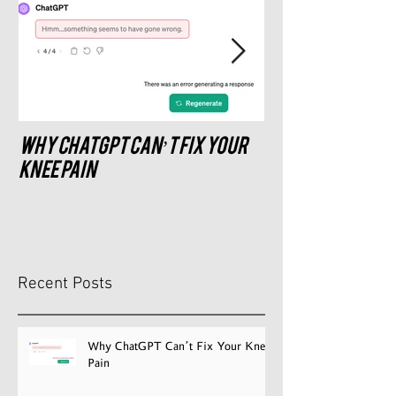
Why ChatGPT Can’t Fix Your
What saddle do
recommend?
Knee Pain
Recent Posts
Why ChatGPT Can’t Fix Your Knee