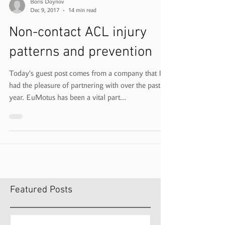
Boris Doynov
Dec 9, 2017
14 min read
Non-contact ACL injury
patterns and prevention
Today's guest post comes from a company that I've
had the pleasure of partnering with over the past
year. EuMotus has been a vital part...
Featured Posts