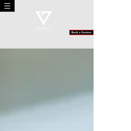
Book a Session