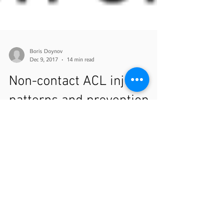
Boris Doynov
Dec 9, 2017
14 min read
Non-contact ACL injury
patterns and prevention
Today's guest post comes from a company that I've
had the pleasure of partnering with over the past
year. EuMotus has been a vital part...