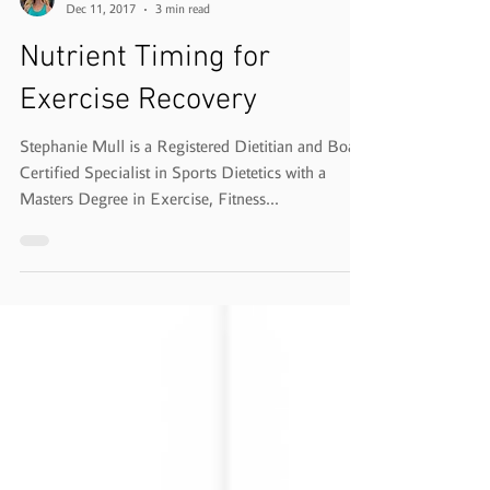
Stephanie Mull, MS, RD, CSSD
Dec 11, 2017
3 min read
Nutrient Timing for
Exercise Recovery
Stephanie Mull is a Registered Dietitian and Board
Certified Specialist in Sports Dietetics with a
Masters Degree in Exercise, Fitness...