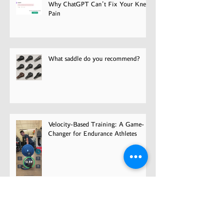
Why ChatGPT Can’t Fix Your Knee
Pain
What saddle do you recommend?
Velocity-Based Training: A Game-
Changer for Endurance Athletes