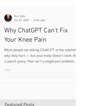
Kur Sohn
Oct 21, 2025
3 min read
Why ChatGPT Can’t Fix
Your Knee Pain
More people are asking ChatGPT or the internet
why they hurt — but your body doesn’t work like
a search query. Pain isn’t a single-part problem.
It’s a pattern. At VeloFit, we don’t just treat the
sore spot — we analyze how your whole body
moves to find why it hurts in the first place.