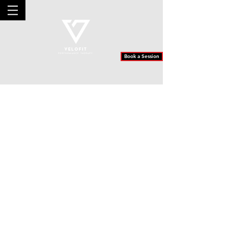
Book a Session