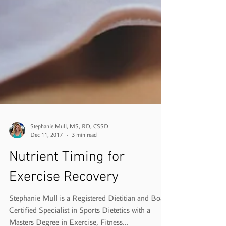
Stephanie Mull, MS, RD, CSSD
Dec 11, 2017
3 min read
Nutrient Timing for
Exercise Recovery
Stephanie Mull is a Registered Dietitian and Board