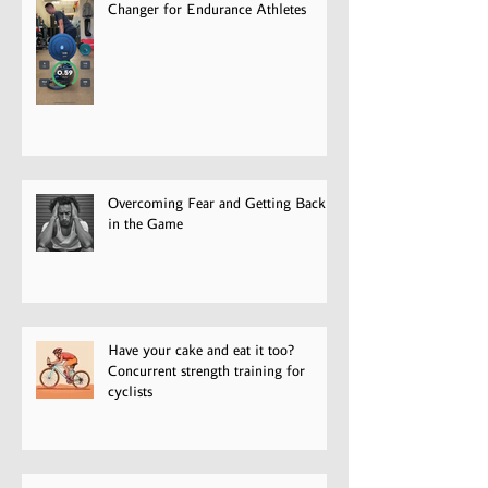
Velocity-Based Training: A Game-
Changer for Endurance Athletes
Overcoming Fear and Getting Back
in the Game
Have your cake and eat it too?
Concurrent strength training for
cyclists