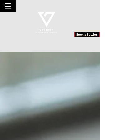
Book a Session