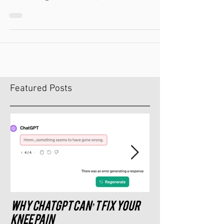
Certified Specialist in Sports Dietetics with a
Masters Degree in Exercise, Fitness...
Featured Posts