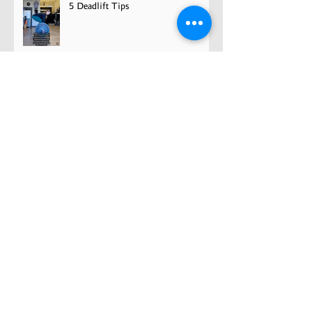
5 Deadlift Tips
FTP: Cycling Gold Standard?
Unveiling Growth and Grit: The
Road to Becoming a Pro Athlete