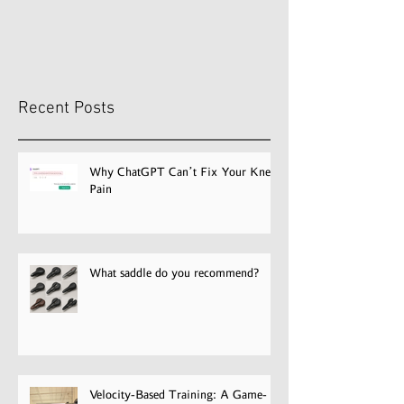
Why ChatGPT Can’t Fix Your
What saddle do
recommend?
Knee Pain
Recent Posts
Why ChatGPT Can’t Fix Your Knee
Pain
What saddle do you recommend?