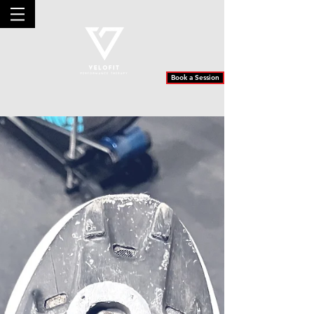
Book a Session