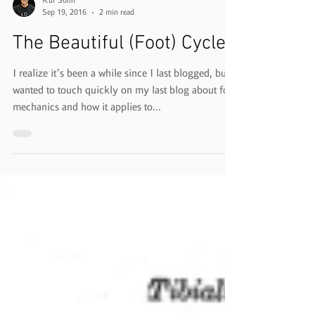
Kur Sohn
Sep 19, 2016
2 min read
The Beautiful (Foot) Cycle
I realize it’s been a while since I last blogged, but
wanted to touch quickly on my last blog about foot
mechanics and how it applies to...