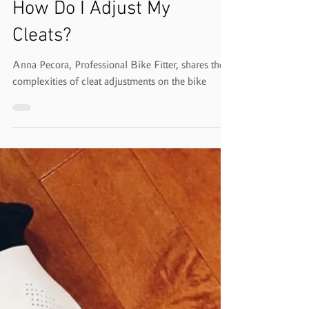
Mar 7, 2021
1 min read
How Do I Adjust My
Cleats?
Anna Pecora, Professional Bike Fitter, shares the
complexities of cleat adjustments on the bike