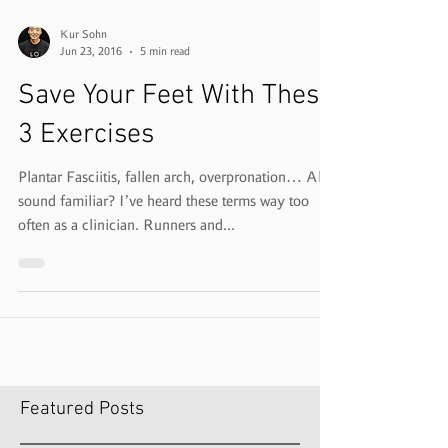
Kur Sohn
Jun 23, 2016
5 min read
Save Your Feet With These
3 Exercises
Plantar Fasciitis, fallen arch, overpronation… All
sound familiar? I’ve heard these terms way too
often as a clinician. Runners and...