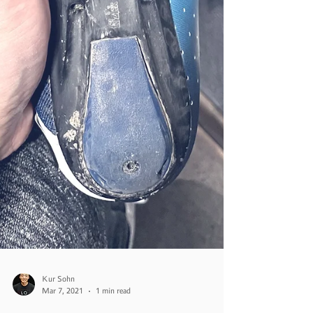
Kur Sohn